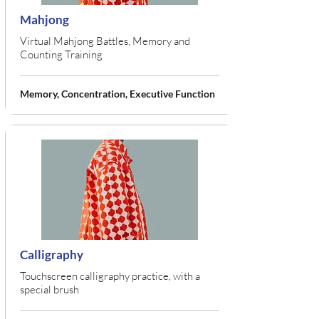
Mahjong
Virtual Mahjong Battles, Memory and
Counting Training
Memory, Concentration, Executive Function
Calligraphy
Touchscreen calligraphy practice, with a
special brush