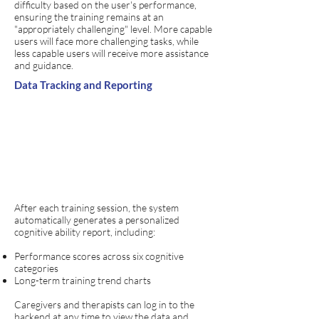
difficulty based on the user's performance,
ensuring the training remains at an
"appropriately challenging" level. More capable
users will face more challenging tasks, while
less capable users will receive more assistance
and guidance.
Data Tracking and Reporting
After each training session, the system
automatically generates a personalized
cognitive ability report, including:
Performance scores across six cognitive
categories
Long-term training trend charts
​Caregivers and therapists can log in to the
backend at any time to view the data and