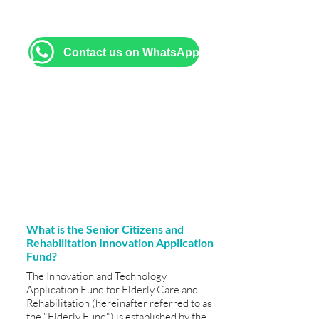
brochures, and assistance with filling
out application forms.
Contact us on WhatsApp
What is the Senior Citizens and
Rehabilitation Innovation Application
Fund?
The Innovation and Technology
Application Fund for Elderly Care and
Rehabilitation (hereinafter referred to as
the "Elderly Fund") is established by the