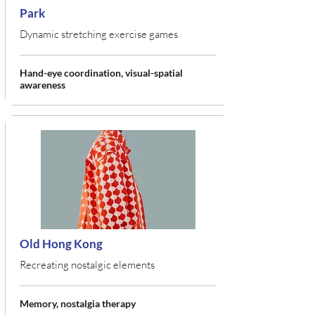
Park
Dynamic stretching exercise games
Hand-eye coordination, visual-spatial
awareness
Old Hong Kong
Recreating nostalgic elements
Memory, nostalgia therapy