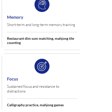
Memory
Short-term and long-term memory training
Restaurant dim sum matching, mahjong tile
counting
Focus
Sustained focus and resistance to
distractions
Calligraphy practice, mahjong games