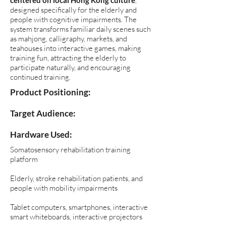
centered on local Hong Kong culture
,
designed specifically for the elderly and
people with cognitive impairments. The
system transforms familiar daily scenes such
as mahjong, calligraphy, markets, and
teahouses into interactive games, making
training fun, attracting the elderly to
participate naturally, and encouraging
continued training.
​Product Positioning:
Target Audience:
Hardware Used:
Somatosensory rehabilitation training
platform
Elderly, stroke rehabilitation patients, and
people with mobility impairments
Tablet computers, smartphones, interactive
smart whiteboards, interactive projectors