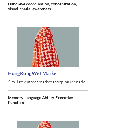
Hand-eye coordination, concentration,
visual-spatial awareness
HongKongWet Market
Simulated street market shopping scenario
Memory, Language Ability, Executive
Function