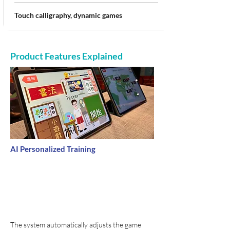
Touch calligraphy, dynamic games
Product Features Explained
AI Personalized Training
The system automatically adjusts the game