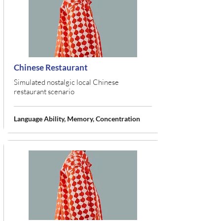
Chinese Restaurant
Simulated nostalgic local Chinese
restaurant scenario
Language Ability, Memory, Concentration