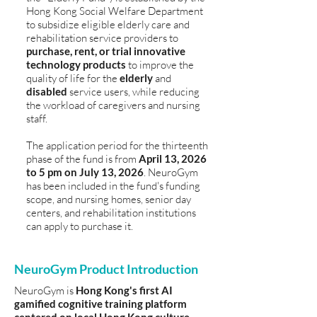
Hong Kong Social Welfare Department
to subsidize eligible elderly care and
rehabilitation service providers to
purchase, rent, or trial innovative
technology products
to improve the
quality of life for the
elderly
and
disabled
service users, while reducing
the workload of caregivers and nursing
staff.
The application period for the thirteenth
phase of the fund is from
April 13, 2026
to 5 pm on July 13, 2026
. NeuroGym
has been included in the fund's funding
scope, and nursing homes, senior day
centers, and rehabilitation institutions
can apply to purchase it.
NeuroGym Product Introduction
NeuroGym is
Hong Kong's first AI
gamified cognitive training platform