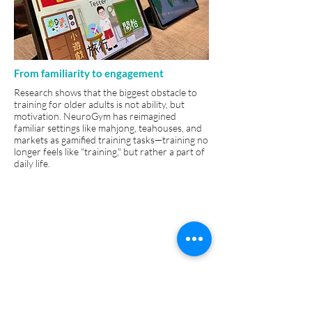
From familiarity to engagement
Research shows that the biggest obstacle to
training for older adults is not ability, but
motivation. NeuroGym has reimagined
familiar settings like mahjong, teahouses, and
markets as gamified training tasks—training no
longer feels like "training," but rather a part of
daily life.