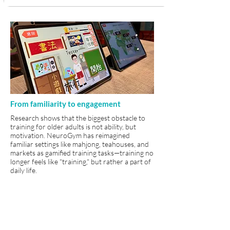
From familiarity to engagement
Research shows that the biggest obstacle to
training for older adults is not ability, but
motivation. NeuroGym has reimagined
familiar settings like mahjong, teahouses, and
markets as gamified training tasks—training no
longer feels like "training," but rather a part of
daily life.