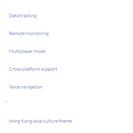
Data tracking
Remote monitoring
Multiplayer mode
Cross-platform support
Voice navigation
Features
Hong Kong local culture theme