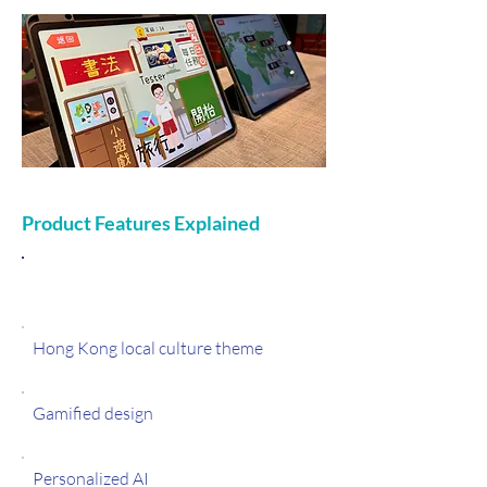
Product Features Explained
Features
Hong Kong local culture theme
Gamified design
Personalized AI