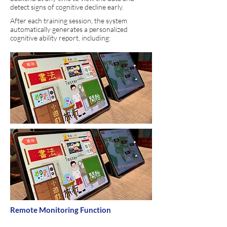
detect signs of cognitive decline early.
After each training session, the system
automatically generates a personalized
cognitive ability report, including:
Remote Monitoring Function