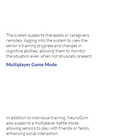
The system supports therapists or caregivers
remotely logging into the system to view the
senior's training progress and changes in
cognitive abilities, allowing them to monitor
the situation even when not physically present.
Multiplayer Game Mode
In addition to individual training, NeuroGym
also supports a multiplayer battle mode,
allowing seniors to play with friends or family,
enhancing social interaction.