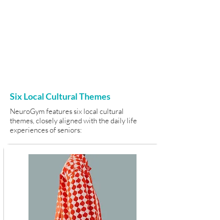
Six Local Cultural Themes
NeuroGym features six local cultural
themes, closely aligned with the daily life
experiences of seniors: