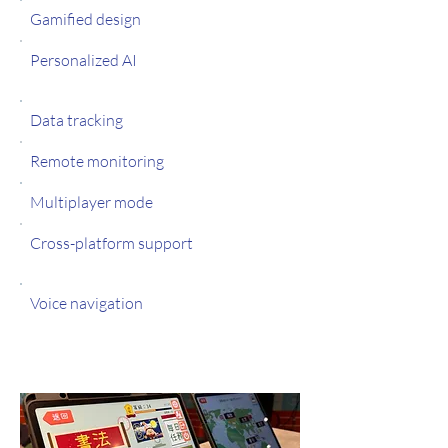
Gamified design
Personalized AI
Data tracking
Remote monitoring
Multiplayer mode
Cross-platform support
Voice navigation