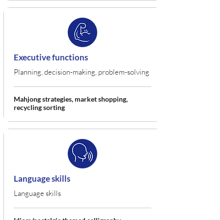
Executive functions
Planning, decision-making, problem-solving
Mahjong strategies, market shopping,
recycling sorting
Language skills
Language skills