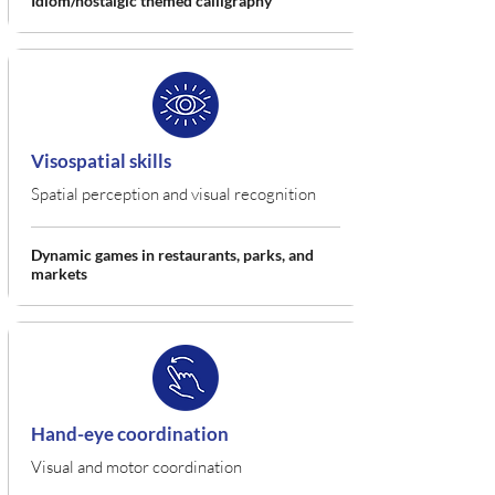
Idiom/nostalgic themed calligraphy
Visospatial skills
Spatial perception and visual recognition
Dynamic games in restaurants, parks, and
markets
Hand-eye coordination
Visual and motor coordination