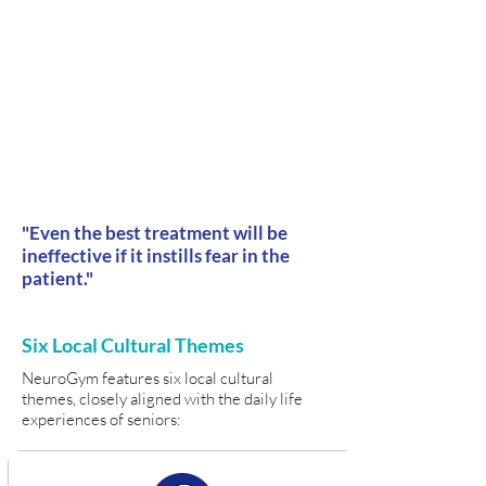
"Even the best treatment will be
ineffective if it instills fear in the
patient."
Six Local Cultural Themes
NeuroGym features six local cultural
themes, closely aligned with the daily life
experiences of seniors: