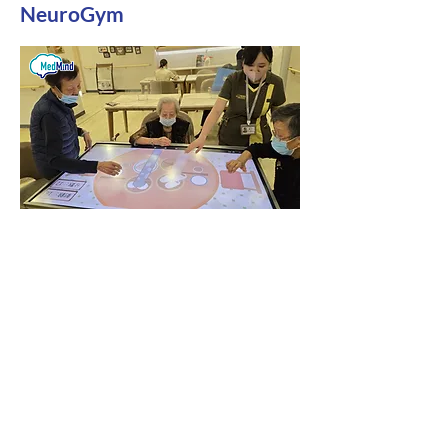
NeuroGym
Free assistance with applying for the 13th
Senior Citizens Fund
For details on our technology
products, including Brain Memory,
Rehabilitation, Aromatherapy
Immersive Relaxation System, and
AI Intelligent Voice System, we
provide price lists, product