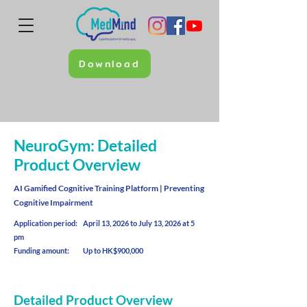
Download
NeuroGym: Detailed
Product Overview
AI Gamified Cognitive Training Platform | Preventing
Cognitive Impairment
Application period: April 13, 2026 to July 13, 2026 at 5
pm
Funding amount: Up to HK$900,000
Detailed Product Overview