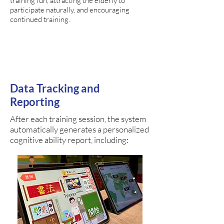
training fun, attracting the elderly to
participate naturally, and encouraging
continued training.
Data Tracking and
Reporting
After each training session, the system
automatically generates a personalized
cognitive ability report, including: