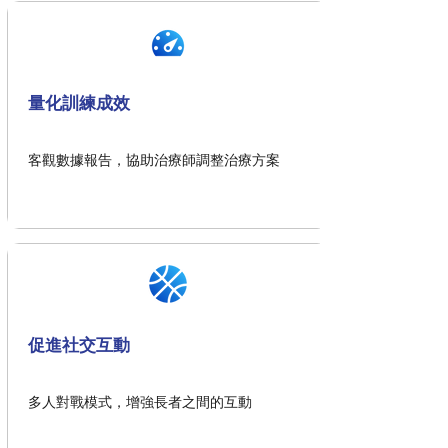
量化訓練成效
客觀數據報告，協助治療師調整治療方案
促進社交互動
多人對戰模式，增強長者之間的互動