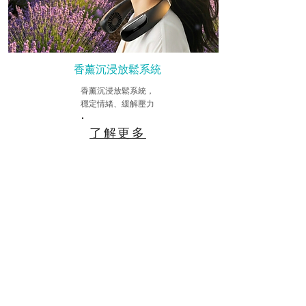
香薰沉浸放鬆系統
香薰沉浸放鬆系統，
穩定情緒、緩解壓力
了解更多