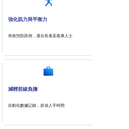
強化肌力與平衡力
有效預防跌倒，適合長者及復康人士
減輕前線負擔
自動化數據記錄，節省人手時間