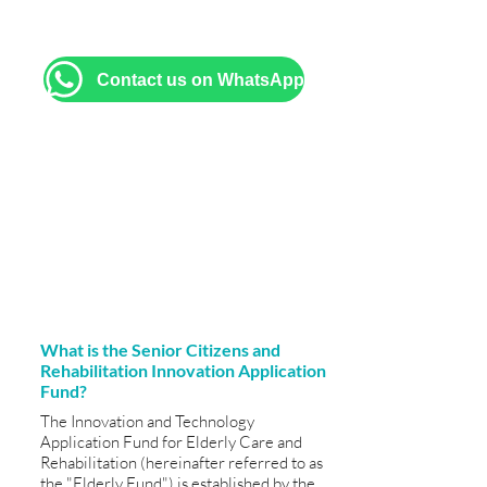
brochures, and assistance with filling
out application forms.
Contact us on WhatsApp
What is the Senior Citizens and
Rehabilitation Innovation Application
Fund?
The Innovation and Technology
Application Fund for Elderly Care and
Rehabilitation (hereinafter referred to as
the "Elderly Fund") is established by the