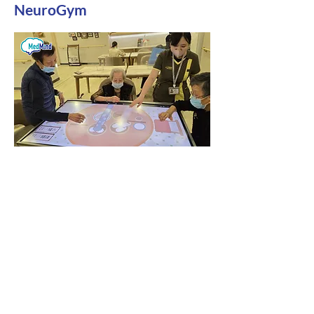
NeuroGym
Free assistance with applying for the 13th
Senior Citizens Fund
For details on our technology
products, including Brain Memory,
Rehabilitation, Aromatherapy
Immersive Relaxation System, and
AI Intelligent Voice System, we
provide price lists, product