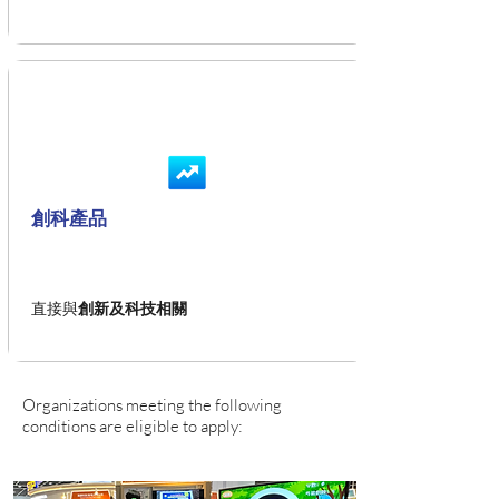
創科產品
直接與
創新及科技相關
Organizations meeting the following
conditions are eligible to apply: