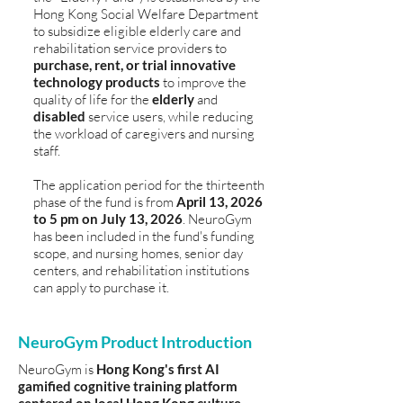
Hong Kong Social Welfare Department
to subsidize eligible elderly care and
rehabilitation service providers to
purchase, rent, or trial innovative
technology products
to improve the
quality of life for the
elderly
and
disabled
service users, while reducing
the workload of caregivers and nursing
staff.
The application period for the thirteenth
phase of the fund is from
April 13, 2026
to 5 pm on July 13, 2026
. NeuroGym
has been included in the fund's funding
scope, and nursing homes, senior day
centers, and rehabilitation institutions
can apply to purchase it.
NeuroGym Product Introduction
NeuroGym is
Hong Kong's first AI
gamified cognitive training platform