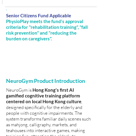
Senior Citizens Fund Applicable
PhysioPlay meets the fund's approval
criteria for "rehabilitation training", "fall
risk prevention" and "reducing the
burden on caregivers".
NeuroGym Product Introduction
NeuroGym is
Hong Kong's first AI
gamified cognitive training platform
centered on local Hong Kong culture
,
designed specifically for the elderly and
people with cognitive impairments. The
system transforms familiar daily scenes such
as mahjong, calligraphy, markets, and
teahouses into interactive games, making