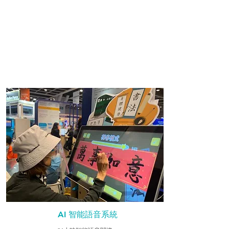
AI 智能語音系統