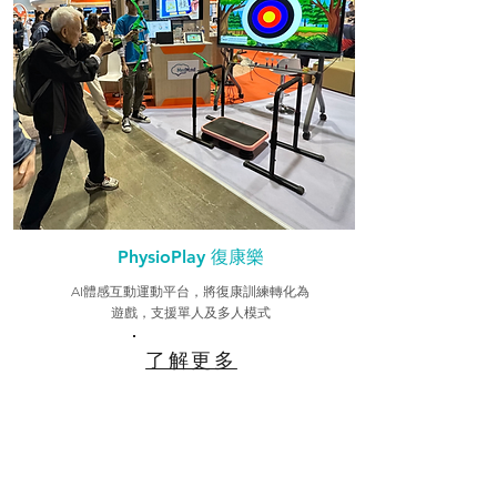
PhysioPlay 復康樂
AI體感互動運動平台，將復康訓練轉化為
遊戲，支援單人及多人模式
了解更多