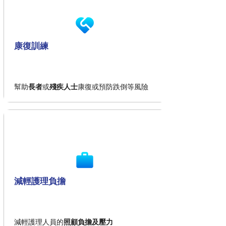
康復訓練
幫助
長者
或
殘疾人士
康復或預防跌倒等風險
減輕護理負擔
減輕護理人員的
照顧負擔及壓力