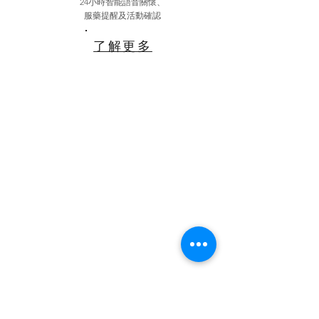
24小時智能語音關懷、
服藥提醒及活動確認
了解更多