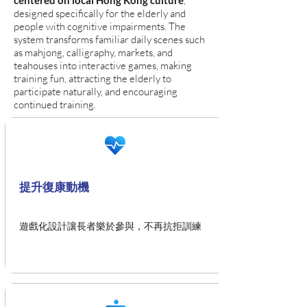
centered on local Hong Kong culture
,
designed specifically for the elderly and
people with cognitive impairments. The
system transforms familiar daily scenes such
as mahjong, calligraphy, markets, and
teahouses into interactive games, making
training fun, attracting the elderly to
participate naturally, and encouraging
continued training.
提升復康動機
遊戲化設計讓長者樂於參與，不再抗拒訓練