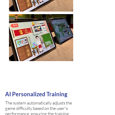
AI Personalized Training
The system automatically adjusts the
game difficulty based on the user's
performance, ensuring the training