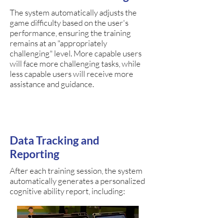
The system automatically adjusts the
game difficulty based on the user's
performance, ensuring the training
remains at an "appropriately
challenging" level. More capable users
will face more challenging tasks, while
less capable users will receive more
assistance and guidance.
Data Tracking and
Reporting
After each training session, the system
automatically generates a personalized
cognitive ability report, including: