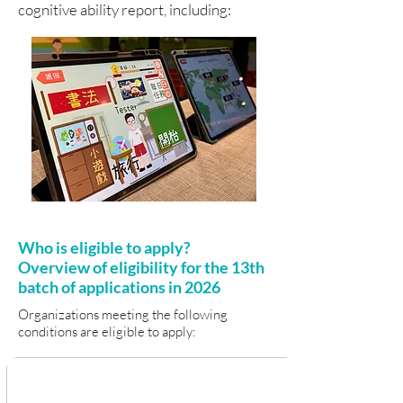
cognitive ability report, including:
Who is eligible to apply?
Overview of eligibility for the 13th
batch of applications in 2026
Organizations meeting the following
conditions are eligible to apply: