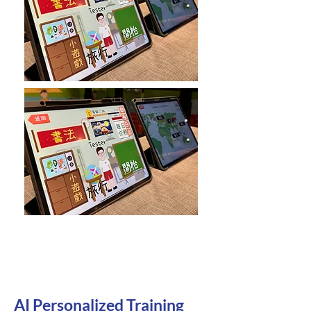
AI Personalized Training