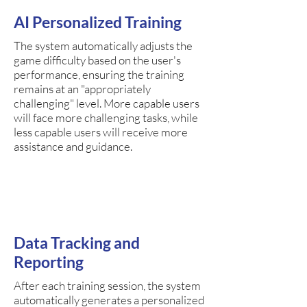
AI Personalized Training
The system automatically adjusts the
game difficulty based on the user's
performance, ensuring the training
remains at an "appropriately
challenging" level. More capable users
will face more challenging tasks, while
less capable users will receive more
assistance and guidance.
Data Tracking and
Reporting
After each training session, the system
automatically generates a personalized