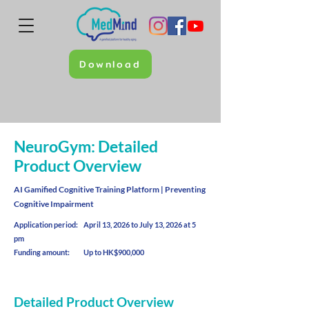
Download
NeuroGym: Detailed
Product Overview
AI Gamified Cognitive Training Platform | Preventing
Cognitive Impairment
Application period: April 13, 2026 to July 13, 2026 at 5
pm
Funding amount: Up to HK$900,000
Detailed Product Overview