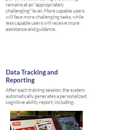
remains at an "appropriately
challenging" level. More capable users
will face more challenging tasks, while
less capable users will receive more
assistance and guidance.
Data Tracking and
Reporting
After each training session, the system
automatically generates a personalized
cognitive ability report, including: