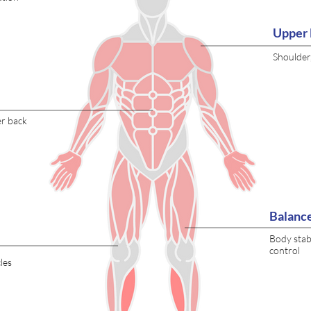
Upper 
Shoulder
er back
Balanc
Body stabi
control
les