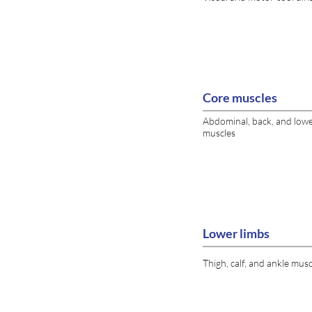
Core muscles
Abdominal, back, and low
muscles
Lower limbs
Thigh, calf, and ankle musc