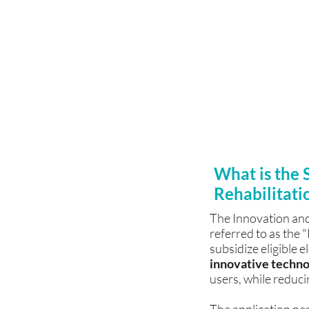
Citizens Fund
For details on our te
Memory, Rehabilitat
Relaxation System, an
provide price lists, p
filling out application
What is the 
Rehabilitati
The Innovation and
referred to as the
subsidize eligible e
innovative techno
users, while reduci