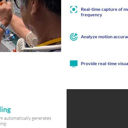
Real-time capture of mo
frequency
Analyze motion accura
Provide real-time visu
ding
tem automatically generates
ing: