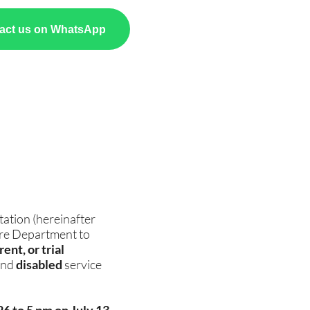
act us on WhatsApp
ation (hereinafter
fare Department to
ent, or trial
nd
disabled
service