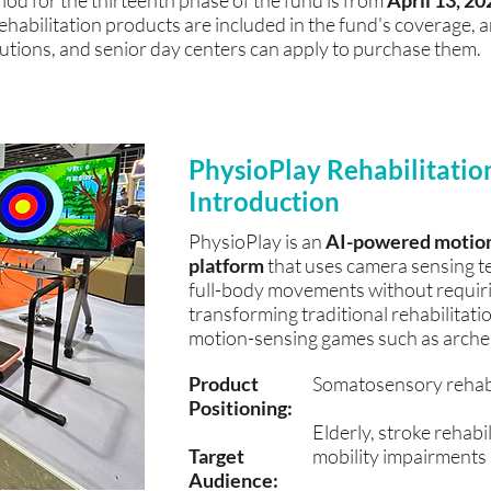
iod for the thirteenth phase of the fund is from
April 13, 20
rehabilitation products are included in the fund's coverage,
itutions, and senior day centers can apply to purchase them.
PhysioPlay Rehabilitatio
Introduction
PhysioPlay is an
AI-powered motion-
platform
that uses camera sensing te
full-body movements without requiri
transforming traditional rehabilitatio
motion-sensing games such as archery
​Product
Somatosensory rehabil
Positioning:
Elderly, stroke rehabi
Target
mobility impairments
Audience: