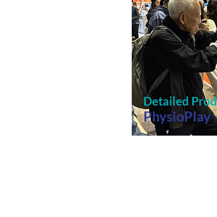
Detailed Pro
PhysioPlay
Free assistance with