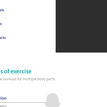
sis
on
arts
s of
exercise
 workout for multiple body parts:
tion
ation