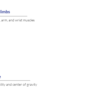
limbs
, arm, and wrist muscles
e
lity and center of gravity