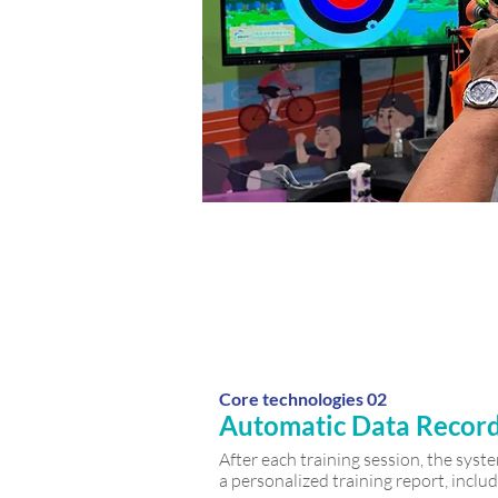
Core technologies 02
Automatic Data Recor
After each training session, the sys
a personalized training report, includ