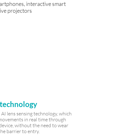
artphones, interactive smart
ive projectors
 Reduce
anpower
burden
 technology
AI lens sensing technology, which
y movements in real time through
 device, without the need to wear
he barrier to entry.