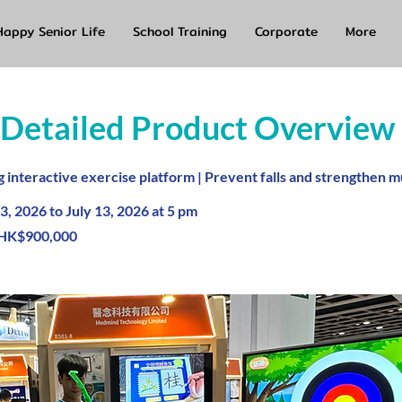
Happy Senior Life
School Training
Corporate
More
 Detailed Product Overview
interactive exercise platform | Prevent falls and strengthen m
3, 2026 to July 13, 2026 at 5 pm
HK$900,000