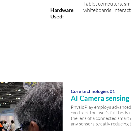
Tablet
computers
, sm
Hardware
whiteboards, interact
Used:
✓ Fall
✓
✓
preventio
m
Rehabilita
n
tion
training
Core technologies 01
AI Camera sensing
PhysioPlay employs advanced 
can track the user's full-bod
the lens of a connected smart
any sensors, greatly reducing t