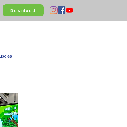
Download
uscles