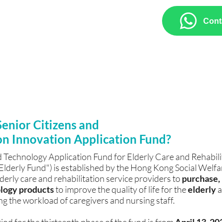
chnology products, including Brain
Cont
ion, Aromatherapy Immersive
d AI Intelligent Voice System, we
roduct brochures, and assistance with
 forms.
Senior Citizens and
on Innovation Application Fund?
 Technology Application Fund for Elderly Care and Rehabilit
 "Elderly Fund") is established by the Hong Kong Social Wel
lderly care and rehabilitation service providers to
purchase, r
logy products
to improve the quality of life for the
elderly
a
ng the workload of caregivers and nursing staff.