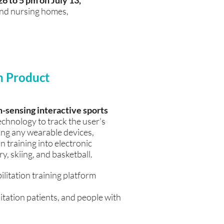
26 to 5 pm on July 13,
 and nursing homes,
n Product
sensing interactive sports
chnology to track the user's
ng any wearable devices,
n training into electronic
, skiing, and basketball.
itation training platform
litation patients, and people with