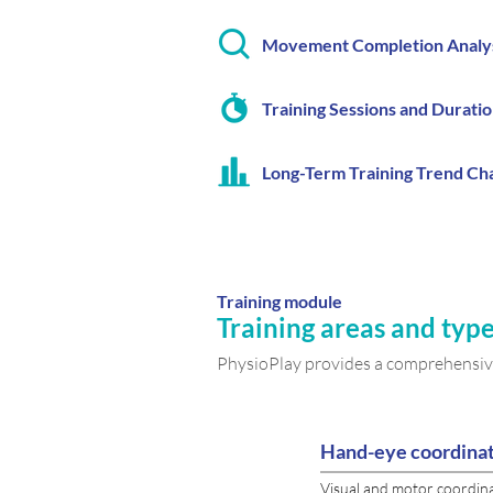
Movement Completion Analy
Training Sessions and Durati
Long-Term Training Trend Ch
Training module
Training areas and type
PhysioPlay provides a comprehensive
Hand-eye coordina
Visual and motor coordin