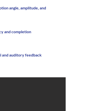
tion angle, amplitude, and
cy and completion
al and auditory feedback