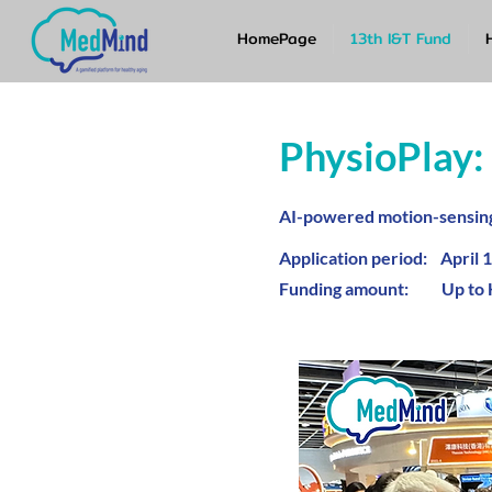
HomePage
13th I&T Fund
PhysioPlay:
AI-powered motion-sensing 
Application period: April 1
Funding amount: Up to 