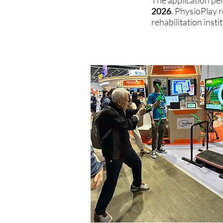
The application per
2026
. PhysioPlay 
rehabilitation inst