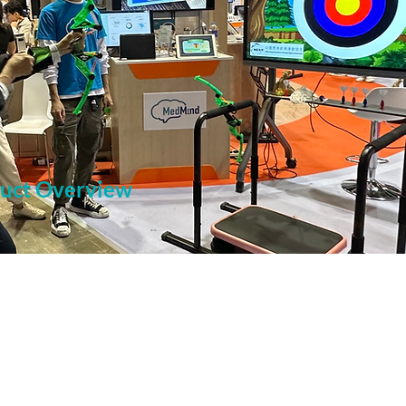
duct Overview
 applying for the 13th Senior