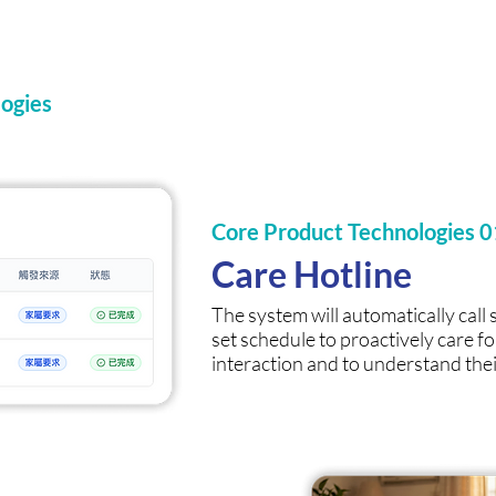
ogies
Core Product Technologies 0
Care Hotline
The system will automatically call 
set schedule to proactively care fo
interaction and to understand thei