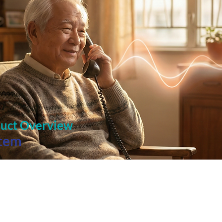
duct Overview
stem