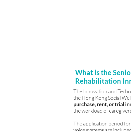
Free assistance with a
Citizens Fund
For details on our tech
Memory, Rehabilitatio
Relaxation System, and 
provide price lists, pro
filling out application f
What is the Senio
Rehabilitation In
The Innovation and Techno
the Hong Kong Social Welfa
purchase, rent, or trial 
the workload of caregivers
The application period for
voice systems are included