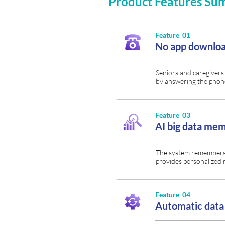
Product Features S
Feature 01
No app downloa
Seniors and caregivers 
by answering the phon
Feature 03
AI big data me
The system remembers 
provides personalized 
Feature 04
Automatic data