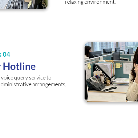
relaxing environment.
s 04
y Hotline
voice query service to
administrative arrangements,