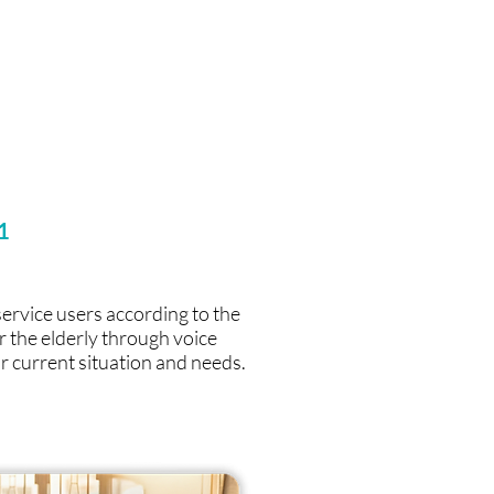
1
service users according to the
r the elderly through voice
r current situation and needs.