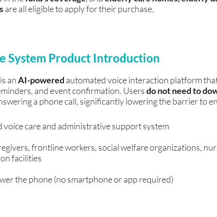
ns
are all eligible to apply for their purchase.
ice System Product Introduction
 is an
AI-powered
automated voice interaction platform tha
reminders, and event confirmation. Users
do not need to do
nswering a phone call, significantly lowering the barrier to en
voice care and administrative support system
regivers, frontline workers, social welfare organizations, nu
on facilities
wer the phone (no smartphone or app required)