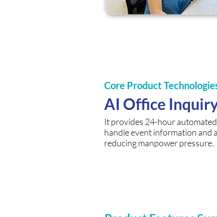
Core Product Technologie
AI Office Inquir
It provides 24-hour automated 
handle event information and 
reducing manpower pressure.