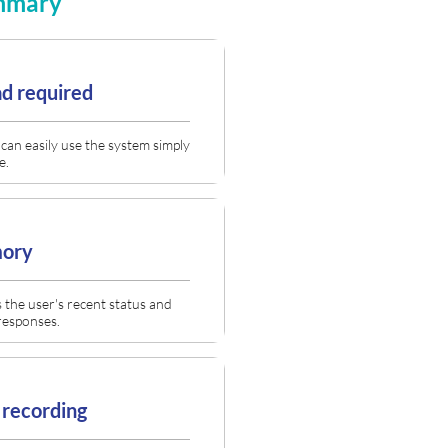
ummary
d required
can easily use the system simply
e.
mory
the user's recent status and
responses.
 recording