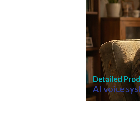
Detailed Pro
AI voice sy