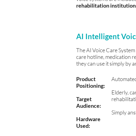
rehabilitation institutio
AI Intelligent Vo
The AI ​​Voice Care System
care hotline, medication 
they can use it simply by a
​Product
Automated 
Positioning:
Elderly, ca
Target
rehabilitati
Audience:
Simply ans
Hardware
Used: