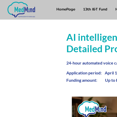
HomePage
13th I&T Fund
AI intellige
Detailed Pr
24-hour automated voice ca
Application period: April 1
Funding amount: Up to 