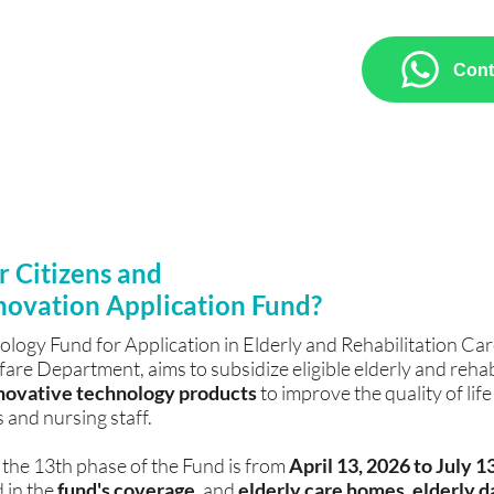
pplying for the 13th Senior
nology products, including Brain
Cont
n, Aromatherapy Immersive
AI Intelligent Voice System, we
duct brochures, and assistance with
orms.
r Citizens and
novation Application Fund?
logy Fund for Application in Elderly and Rehabilitation Car
re Department, aims to subsidize eligible elderly and rehabi
innovative technology products
to improve the quality of life
 and nursing staff.
 the 13th phase of the Fund is from
April 13, 2026 to July 1
 in the
fund's coverage
, and
elderly care homes,
elderly d