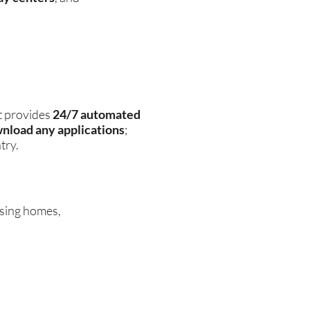
t provides
24/7 automated
wnload any applications
;
try.
rsing homes,