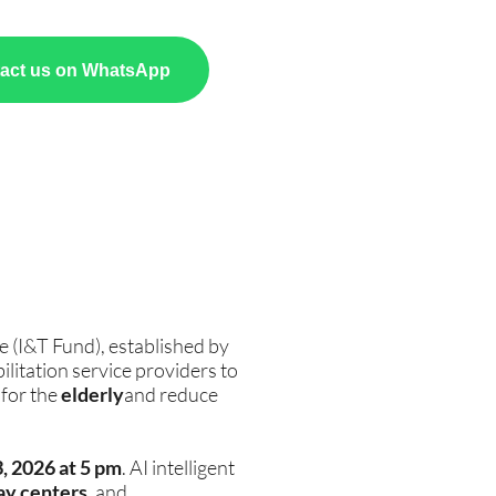
act us on WhatsApp
e (I&T Fund), established by
litation service providers to
 for the
elderly
and reduce
3, 2026 at 5 pm
. AI intelligent
ay centers
, and