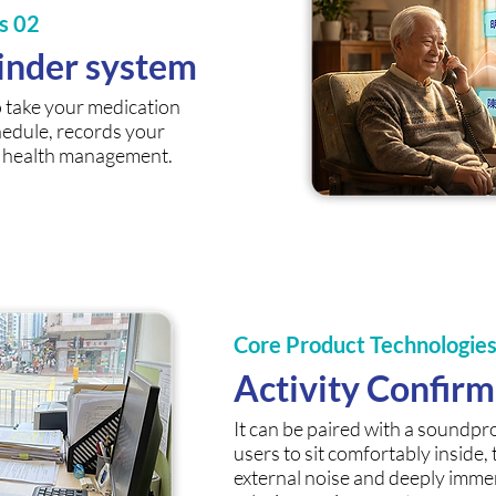
s 02
inder system
o take your medication
hedule, records your
s health management.
Core Product Technologie
Activity Confir
It can be paired with a soundpr
users to sit comfortably inside,
external noise and deeply imme