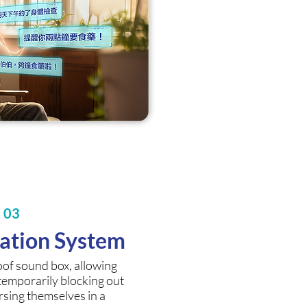
s 03
mation System
oof sound box, allowing
 temporarily blocking out
rsing themselves in a