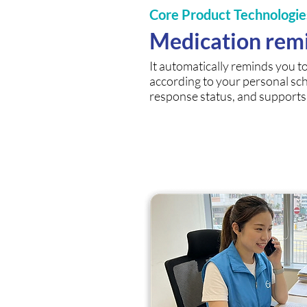
Core Product Technologie
Medication rem
It automatically reminds you t
according to your personal sc
response status, and support