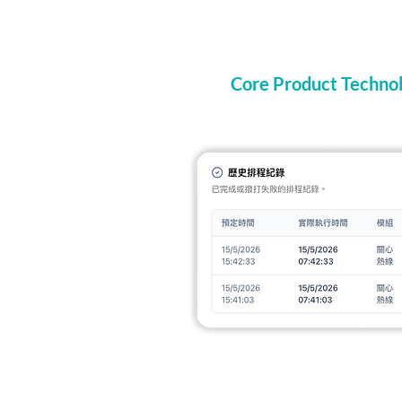
Core Product Technol