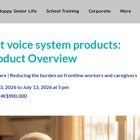
Happy Senior Life
School Training
Corporate
More
nt voice system products:
oduct Overview
re | Reducing the burden on frontline workers and caregivers
3, 2026 to July 13, 2026 at 5 pm
HK$900,000