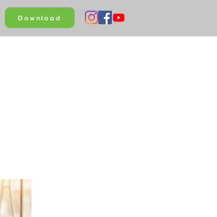
Download